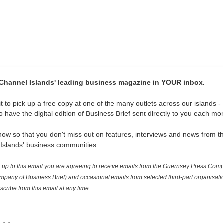
 Channel Islands' leading business magazine in YOUR inbox.
t to pick up a free copy at one of the many outlets across our islands -
 have the digital edition of Business Brief sent directly to you each mo
now so that you don't miss out on features, interviews and news from t
Islands' business communities.
 up to this email you are agreeing to receive emails from the Guernsey Press Com
mpany of Business Brief) and occasional emails from selected third-part organisati
cribe from this email at any time.