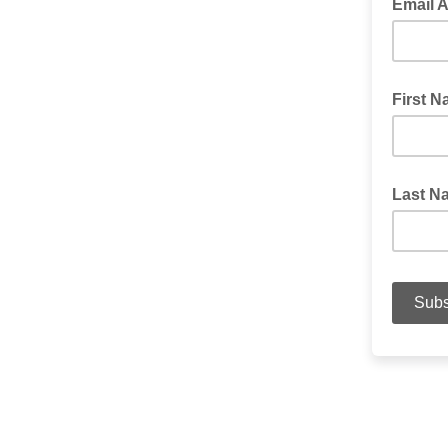
Email 
First 
Last N