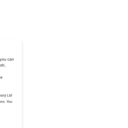
 you can
nth.
he
pany Ltd
ons. You