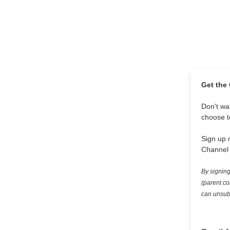
Get the
Don't wai
choose to
Sign up 
Channel 
By signing
(parent co
can unsubs